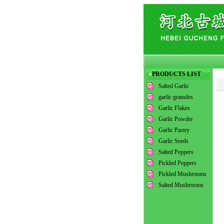
PRODUCTS LIST
Salted Garlic
garlic granules
Garlic Flakes
Garlic Powder
Garlic Pastry
Garlic Seeds
Salted Peppers
Pickled Peppers
Pickled Mushrooms
Salted Mushrooms