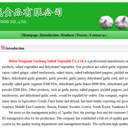
|
Homepage
|
Introduction
|
Products
|
Process
|
Contact us
|
Introduction
Hebei Yongnian Gucheng Salted Vegetable Co.,Ltd
is a professional manufacturer a
products, salted vegetables and dehydrated vegetables. Our products are salted garlic segments
carrot, salted ginger, salted mushrooms, salted onion, salted radishpickled peppers, pickled 
flakes, dehydrated garlic granules, garlic powder, garlic pastry, dehydrated garlic seed, and s
annually salted garlic segment 6500 M/ts, dehydrated garlic flakes 6800 M/ts, dehydrated garl
powder 8500 M/ts. Other products, such as garlic pastry, salted peppers, pickled peppers, pi
mushrooms, and dehydrated garlic seeds, would be supplied by orders. Our company, regist
many times in Agriculture Goods Fares home and abroad, has been totally exporting our go
America, Middle East Countries, Russia, Poland, Sweden, Greece, South Korea, Southeast 
We insist on the management policy of "quality first, the prestige first and the customer fi
6S management idea for the production. The company has established a full set of quality guar
system by the quality testing departments and management boards. The sufficient high qualit