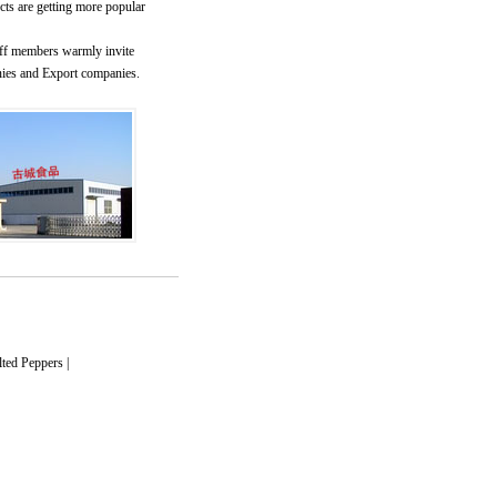
cts are getting more popular
ff members warmly invite
nies and Export companies.
lted Peppers
|