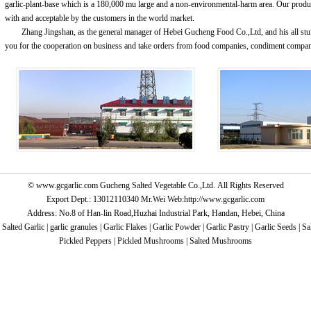
garlic-plant-base which is a 180,000 mu large and a non-environmental-harm area. Our produ
with and acceptable by the customers in the world market.
Zhang Jingshan, as the general manager of Hebei Gucheng Food Co.,Ltd, and his all stu
you for the cooperation on business and take orders from food companies, condiment compa
©
www.gcgarlic.com
Gucheng Salted Vegetable Co.,Ltd. All Rights Reserved
Export Dept.: 13012110340 Mr.Wei Web:
http://www.gcgarlic.com
Address: No.8 of Han-lin Road,Huzhai Industrial Park, Handan, Hebei, China
:
Salted Garlic
|
garlic granules
|
Garlic Flakes
|
Garlic Powder
|
Garlic Pastry
|
Garlic Seeds
|
Sa
Pickled Peppers
|
Pickled Mushrooms
|
Salted Mushrooms