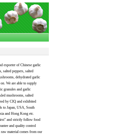
nd exporter of Chinese garlic
, salted peppers, salted
mushrooms, dehydrated garlic
o on. We are able to supply
ic granules and garlic
ckled mushrooms, salted
ered by CIQ and exhibited
ods to Japan, USA, South
Asia and Hong Kong etc.
rst" and strictly follow food
antee and quality control
y raw material comes from our